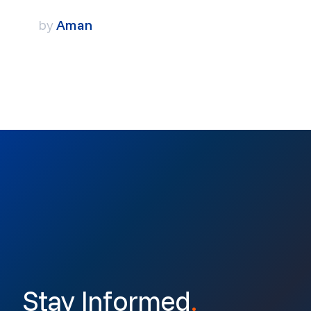
by
Aman
Stay Informed
.