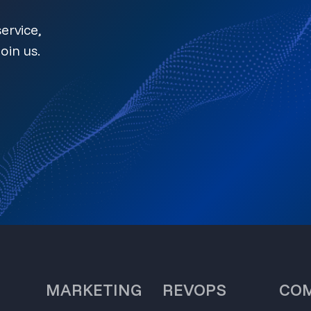
ervice,
oin us.
MARKETING
REVOPS
CO