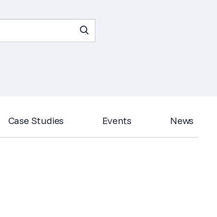
Case Studies
Events
News