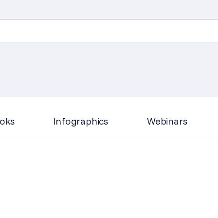
Search
for:
oks
Infographics
Webinars