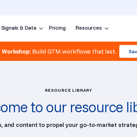
Signals & Data
Pricing
Resources
Skip to content
e Workshop:
Build GTM workflows that last.
Sav
RESOURCE LIBRARY
ome to our resource li
ps, and content to propel your go-to-market strateg