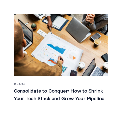
BLOG
Consolidate to Conquer: How to Shrink
Your Tech Stack and Grow Your Pipeline