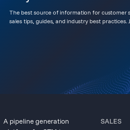
The best source of information for customer s
sales tips, guides, and industry best practices. J
A pipeline generation
SALES