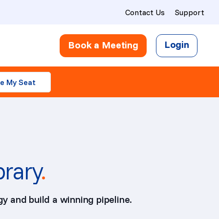
Contact Us
Support
Login
Book a Meeting
e My Seat
brary
.
y and build a winning pipeline.