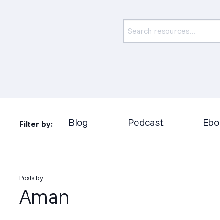
Blog
Podcast
Ebo
Filter by:
Posts by
Aman