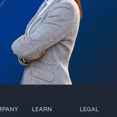
MPANY
LEARN
LEGAL