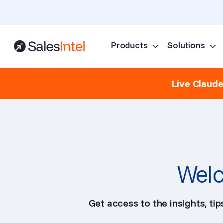
Products
Solutions
Live Claud
Welc
Get access to the insights, ti