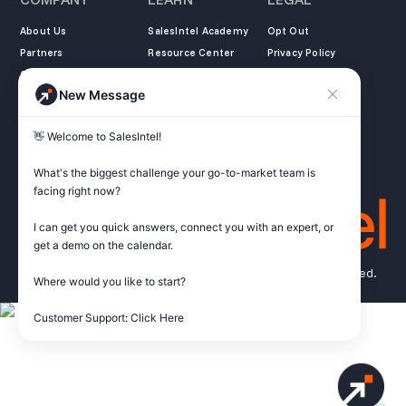
About Us
SalesIntel Academy
Opt Out
Partners
Resource Center
Privacy Policy
Careers
Support Center
Terms of Service
New Message
Contact
Podcast
Do not sell my
information
ZoomInfo Alternative
👋 Welcome to SalesIntel! 

Get Started
What's the biggest challenge your go-to-market team is 
facing right now? 

I can get you quick answers, connect you with an expert, or 
get a demo on the calendar.

© Copyright 2026 SalesIntel Research, Inc. All rights reserved.
Where would you like to start?

Customer Support: Click Here