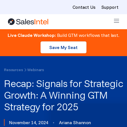
Contact Us
Support
Skip to content
Live Claude Workshop:
Build GTM workflows that last.
Save My Seat
Resources
Webinars
Recap: Signals for Strategic
Growth: A Winning GTM
Strategy for 2025
November 14, 2024
•
Ariana Shannon