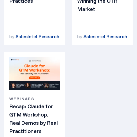
Practices
Winning the OTR
Market
by
SalesIntel Research
by
SalesIntel Research
WEBINARS
Recap: Claude for
GTM Workshop,
Real Demos by Real
Practitioners