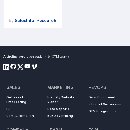
by
SalesIntel Research
A pipeline generation platform for GTM teams.
SALES
MARKETING
REVOPS
Outbound
Identify Website
Data Enrichment
Prospecting
Visitor
Inbound Conversion
ICP
Lead Capture
GTM Integrations
GTM Automation
B2B Advertising
COMPANY
LEARN
LEGAL