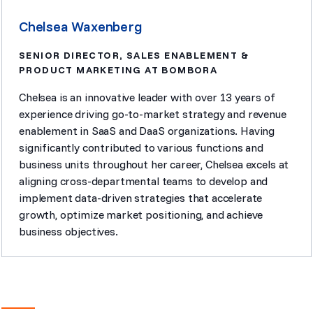
Chelsea Waxenberg
SENIOR DIRECTOR, SALES ENABLEMENT &
PRODUCT MARKETING AT BOMBORA
Chelsea is an innovative leader with over 13 years of
experience driving go-to-market strategy and revenue
enablement in SaaS and DaaS organizations. Having
significantly contributed to various functions and
business units throughout her career, Chelsea excels at
aligning cross-departmental teams to develop and
implement data-driven strategies that accelerate
growth, optimize market positioning, and achieve
business objectives.