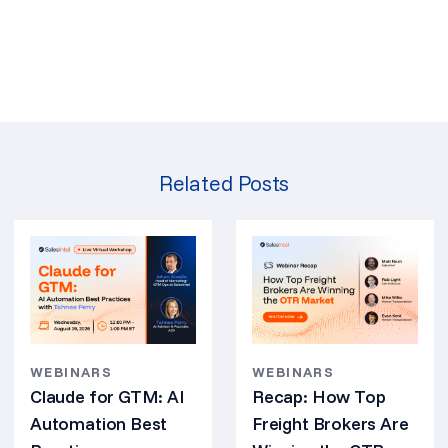
Related Posts
WEBINARS
WEBINARS
Claude for GTM: AI
Recap: How Top
Automation Best
Freight Brokers Are