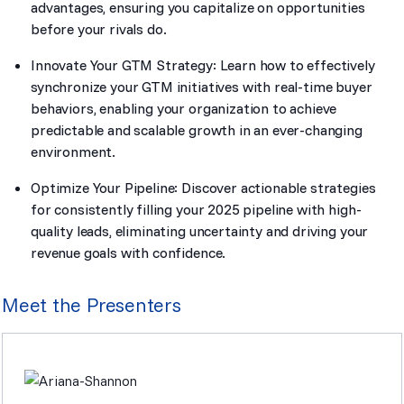
advantages, ensuring you capitalize on opportunities
before your rivals do.
Innovate Your GTM Strategy: Learn how to effectively
synchronize your GTM initiatives with real-time buyer
behaviors, enabling your organization to achieve
predictable and scalable growth in an ever-changing
environment.
Optimize Your Pipeline: Discover actionable strategies
for consistently filling your 2025 pipeline with high-
quality leads, eliminating uncertainty and driving your
revenue goals with confidence.
Meet the Presenters