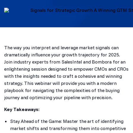
The way you interpret and leverage market signals can
dramatically influence your growth trajectory for 2025.
Join industry experts from SalesIntel and Bombora for an
enlightening session designed to empower CMOs and CROs
with the insights needed to craft a cohesive and winning
strategy. This webinar will provide you with a modern
playbook for navigating the complexities of the buying
journey and optimizing your pipeline with precision.
Key Takeaways:
Stay Ahead of the Game: Master the art of identifying
market shifts and transforming them into competitive