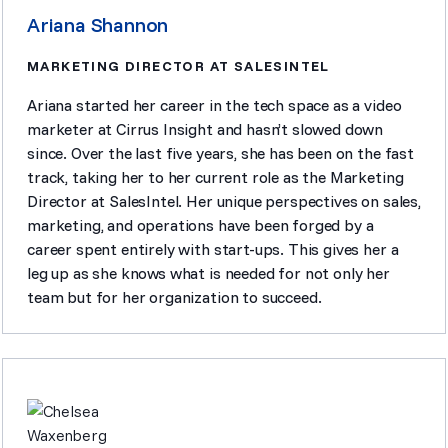
Ariana Shannon
MARKETING DIRECTOR AT SALESINTEL
Ariana started her career in the tech space as a video
marketer at Cirrus Insight and hasn’t slowed down
since. Over the last five years, she has been on the fast
track, taking her to her current role as the Marketing
Director at SalesIntel. Her unique perspectives on sales,
marketing, and operations have been forged by a
career spent entirely with start-ups. This gives her a
leg up as she knows what is needed for not only her
team but for her organization to succeed.