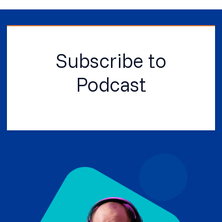
Subscribe to
Podcast