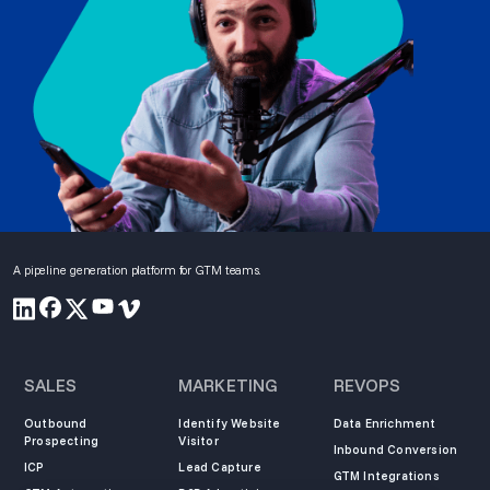
A pipeline generation platform for GTM teams.
SALES
MARKETING
REVOPS
Outbound
Identify Website
Data Enrichment
Prospecting
Visitor
Inbound Conversion
ICP
Lead Capture
GTM Integrations