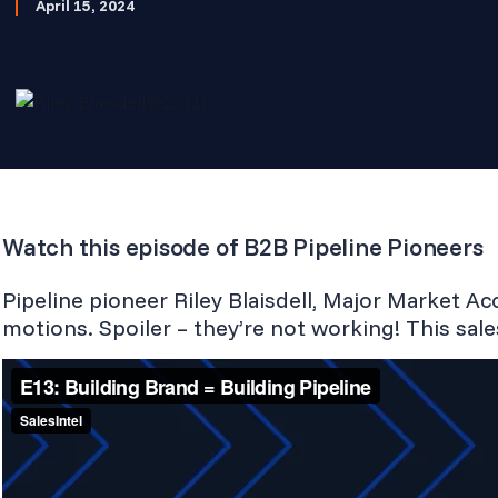
April 15, 2024
Watch this episode of B2B Pipeline Pioneers
Pipeline pioneer Riley Blaisdell, Major Market Ac
motions. Spoiler – they’re not working! This sale