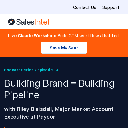
Contact Us
Support
Skip to content
Live Claude Workshop:
Build GTM workflows that last.
Save My Seat
Podcast Series
Episode 13
Building Brand = Building
Pipeline
with Riley Blaisdell, Major Market Account
Executive at Paycor