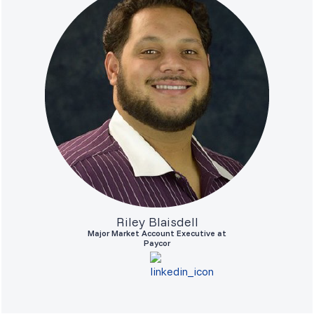
Riley Blaisdell
Major Market Account Executive at
Paycor