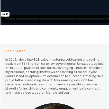
About Guest
In 2013, I dove into B2B sales, mastering cold calling and scaling
deals from $345 to high six to low seven figures. Unexpectedly laid
off in 2022, I pivoted to tech sales. Leveraging LinkedIn, I amplified
my presence, securing interviews and landing a role at Paycor.
Failure is not an option—I’m determined to succeed. Off-duty, I’m a
proud father, navigating life with two amazing kids. Golf has
become a newfound passion, and family is everything. Join me on
LinkedIn for insights and community engagement. Let’s connect
and make strides together! Mahalo Nui Loa.