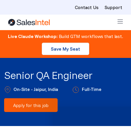
Contact Us
Support
Skip to content
Live Claude Workshop:
Build GTM workflows that last.
Save My Seat
Senior QA Engineer
On-Site - Jaipur, India
Full-Time
Apply for this job