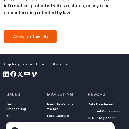
information, protected veteran status, or any other
characteristic protected by law.
Apply for this job
A pipeline generation platform for GTM teams.
SALES
MARKETING
REVOPS
Outbound
Identify Website
Data Enrichment
Prospecting
Visitor
Inbound Conversion
ICP
Lead Capture
GTM Integrations
GTM Automation
B2B Advertising