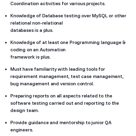
Coordination activities for various projects.
Knowledge of Database testing over MySQL or other
relational non-relational
databases is a plus.
Knowledge of at least one Programming language &
coding on an Automation
framework is plus.
Must have familiarity with leading tools for
requirement management, test case management,
bug management and version control.
Preparing reports on all aspects related to the
software testing carried out and reporting to the
design team.
Provide guidance and mentorship to junior QA
engineers.