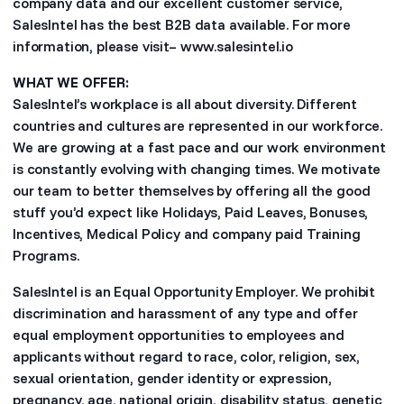
company data and our excellent customer service,
SalesIntel has the best B2B data available. For more
information, please visit– www.salesintel.io
WHAT WE OFFER:
SalesIntel’s workplace is all about diversity. Different
countries and cultures are represented in our workforce.
We are growing at a fast pace and our work environment
is constantly evolving with changing times. We motivate
our team to better themselves by offering all the good
stuff you’d expect like Holidays, Paid Leaves, Bonuses,
Incentives, Medical Policy and company paid Training
Programs.
SalesIntel is an Equal Opportunity Employer. We prohibit
discrimination and harassment of any type and offer
equal employment opportunities to employees and
applicants without regard to race, color, religion, sex,
sexual orientation, gender identity or expression,
pregnancy, age, national origin, disability status, genetic