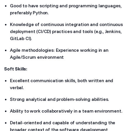
Good to have scripting and programming languages,
preferably Python.
Knowledge of continuous integration and continuous
deployment (CI/CD) practices and tools (e.g., Jenkins,
GitLab CI).
Agile methodologies: Experience working in an
Agile/Scrum environment
Soft Skills:
Excellent communication skills, both written and
verbal.
Strong analytical and problem-solving abilities.
Ability to work collaboratively in a team environment.
Detail-oriented and capable of understanding the
broader context of the software development