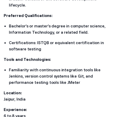
lifecycle.
Preferred Qualifications:
Bachelor’s or master’s degree in computer science,
Information Technology, or a related field.
Certifications: ISTQB or equivalent certification in
software testing
Tools and Technologies:
Familiarity with continuous integration tools like
Jenkins, version control systems like Git, and
performance testing tools like JMeter
Location:
Jaipur, India
Experience:
6 to 8 years