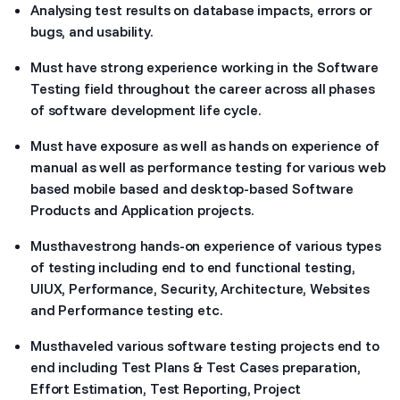
Analysing test results on database impacts, errors or
bugs, and usability.
Must have strong experience working in the Software
Testing field throughout the career across all phases
of software development life cycle.
Must have exposure as well as hands on experience of
manual as well as performance testing for various web
based mobile based and desktop-based Software
Products and Application projects.
Musthavestrong hands-on experience of various types
of testing including end to end functional testing,
UIUX, Performance, Security, Architecture, Websites
and Performance testing etc.
Musthaveled various software testing projects end to
end including Test Plans & Test Cases preparation,
Effort Estimation, Test Reporting, Project