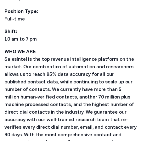
Position Type:
Full-time
Shift:
10 am to 7 pm
WHO WE ARE:
SalesIntel is the top revenue intelligence platform on the
market. Our combination of automation and researchers
allows us to reach 95% data accuracy for all our
published contact data, while continuing to scale up our
number of contacts. We currently have more than 5
million human-verified contacts, another 70 million plus
machine processed contacts, and the highest number of
direct dial contacts in the industry. We guarantee our
accuracy with our well-trained research team that re-
verifies every direct dial number, email, and contact every
90 days. With the most comprehensive contact and