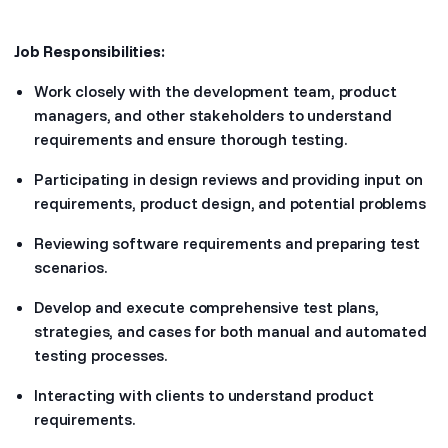
Job Responsibilities:
Work closely with the development team, product
managers, and other stakeholders to understand
requirements and ensure thorough testing.
Participating in design reviews and providing input on
requirements, product design, and potential problems
Reviewing software requirements and preparing test
scenarios.
Develop and execute comprehensive test plans,
strategies, and cases for both manual and automated
testing processes.
Interacting with clients to understand product
requirements.