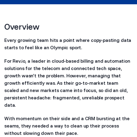
Overview
Every growing team hits a point where copy-pasting data
starts to feel like an Olympic sport.
For Rev.io, a leader in cloud-based billing and automation
solutions for the telecom and connected tech space,
growth wasn’t the problem. However, managing that
growth efficiently was. As their go-to-market team
scaled and new markets came into focus, so did an old,
persistent headache: fragmented, unreliable prospect
data.
With momentum on their side and a CRM bursting at the
seams, they needed a way to clean up their process
without slowing down their pace.