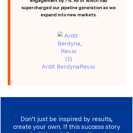
engagement by 7%. All of which has
supercharged our pipeline generation as we
expand into new markets.
Ardit BerdynaRev.io
Don’t just be inspired by results,
create your own. If this success story