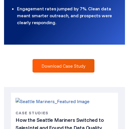
Engagement rates jumped by 7%. Clean data
meant smarter outreach, and prospects were
clearly responding.
Download Case Study
CASE STUDIES
How the Seattle Mariners Switched to
SalesIntel and Found the Data Quality