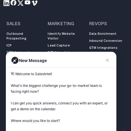
SALES
MARKETING
REVOPS
Outbound
Identify Website
Data Enrichment
Prospecting
Visitor
Inbound Conversion
ICP
Lead Capture
GTM Integrations
GTM Automation
B2B Advertising
New Message
COMPANY
LEARN
LEGAL
👋 Welcome to SalesIntel! 

About Us
SalesIntel Academy
Opt Out
Partners
Resource Center
Privacy Policy
What's the biggest challenge your go-to-market team is 
Careers
Support Center
Terms of Service
facing right now? 

Contact
Podcast
Do not sell my
information
I can get you quick answers, connect you with an expert, or 
ZoomInfo Alternative
get a demo on the calendar.

Get Started
Where would you like to start?
