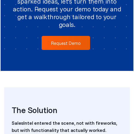
sparked ideas, let’s turn them into
action. Request your demo today and
get a walkthrough tailored to your
goals.
Request Demo
The Solution
SalesIntel entered the scene, not with fireworks,
but with functionality that actually worked.