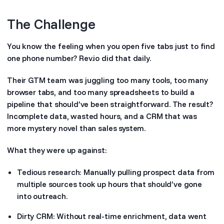
The Challenge
You know the feeling when you open five tabs just to find
one phone number? Rev.io did that daily.
Their GTM team was juggling too many tools, too many
browser tabs, and too many spreadsheets to build a
pipeline that should’ve been straightforward. The result?
Incomplete data, wasted hours, and a CRM that was
more mystery novel than sales system.
What they were up against:
Tedious research: Manually pulling prospect data from
multiple sources took up hours that should’ve gone
into outreach.
Dirty CRM: Without real-time enrichment, data went