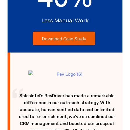
Less Manual Work
Download Case Study
SalesIntel’s RevDriver has made a remarkable
difference in our outreach strategy. With
accurate, human-verified data and unlimited
credits for enrichment, we’ve streamlined our
CRM management and boosted our prospect