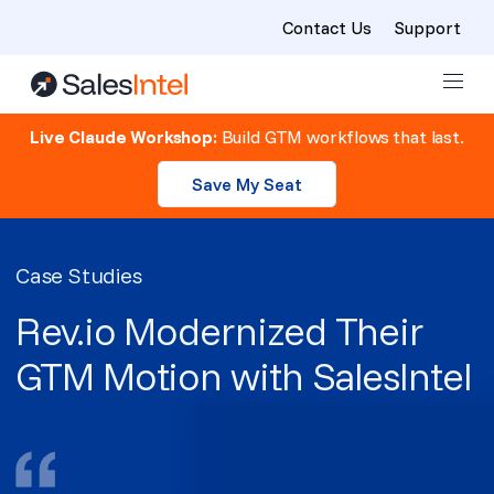
Contact Us
Support
Skip to content
Live Claude Workshop:
Build GTM workflows that last.
Save My Seat
Case Studies
Rev.io Modernized Their
GTM Motion with SalesIntel