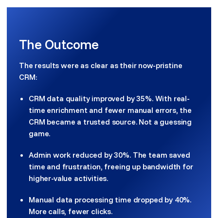
The Outcome
The results were as clear as their now-pristine
CRM:
CRM data quality improved by 35%. With real-
time enrichment and fewer manual errors, the
CRM became a trusted source. Not a guessing
game.
Admin work reduced by 30%. The team saved
time and frustration, freeing up bandwidth for
higher-value activities.
Manual data processing time dropped by 40%.
More calls, fewer clicks.