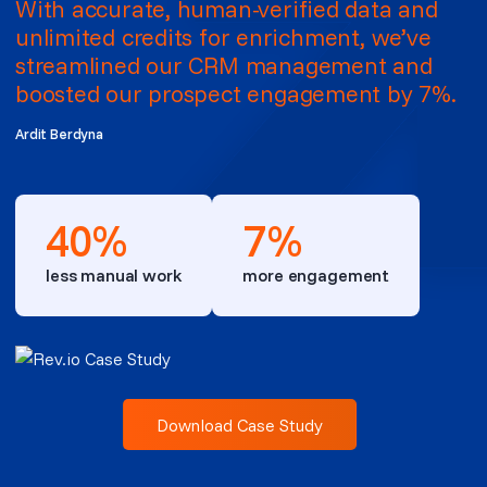
With accurate, human-verified data and
unlimited credits for enrichment, we’ve
streamlined our CRM management and
boosted our prospect engagement by 7%.
Ardit Berdyna
40%
7%
less manual work
more engagement
Download Case Study