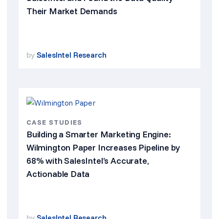
Their Market Demands
by
SalesIntel Research
CASE STUDIES
Building a Smarter Marketing Engine:
Wilmington Paper Increases Pipeline by
68% with SalesIntel’s Accurate,
Actionable Data
by
SalesIntel Research