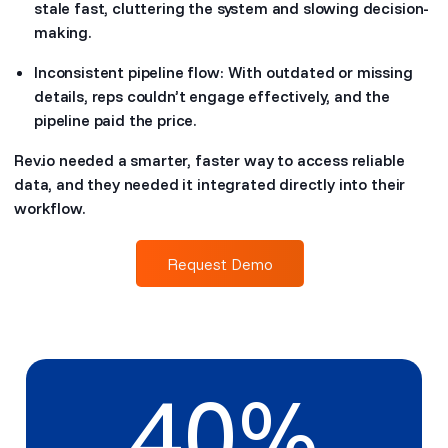
stale fast, cluttering the system and slowing decision-
making.
Inconsistent pipeline flow: With outdated or missing
details, reps couldn’t engage effectively, and the
pipeline paid the price.
Rev.io needed a smarter, faster way to access reliable
data, and they needed it integrated directly into their
workflow.
Request Demo
40
%