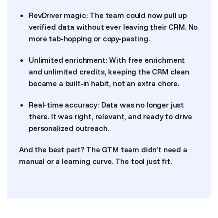
RevDriver magic: The team could now pull up
verified data without ever leaving their CRM. No
more tab-hopping or copy-pasting.
Unlimited enrichment: With free enrichment
and unlimited credits, keeping the CRM clean
became a built-in habit, not an extra chore.
Real-time accuracy: Data was no longer just
there. It was right, relevant, and ready to drive
personalized outreach.
And the best part? The GTM team didn’t need a
manual or a learning curve. The tool just fit.