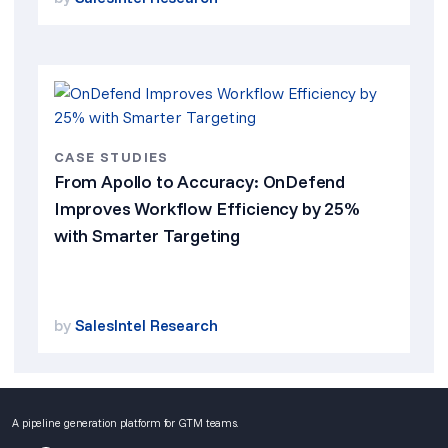
CASE STUDIES
From Apollo to Accuracy: OnDefend
Improves Workflow Efficiency by 25%
with Smarter Targeting
by
SalesIntel Research
A pipeline generation platform for GTM teams.