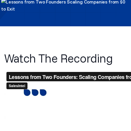
Watch The Recording