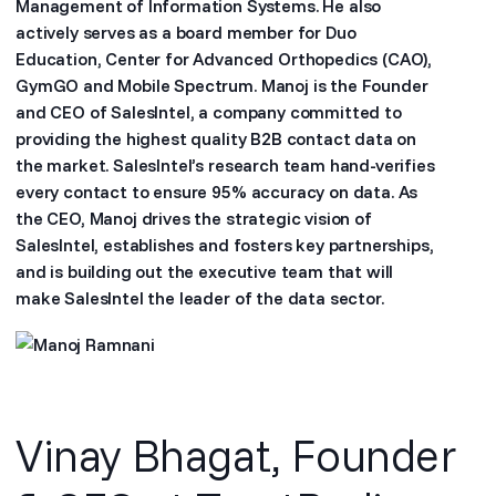
Management of Information Systems. He also
actively serves as a board member for Duo
Education, Center for Advanced Orthopedics (CAO),
GymGO and Mobile Spectrum. Manoj is the Founder
and CEO of SalesIntel, a company committed to
providing the highest quality B2B contact data on
the market. SalesIntel’s research team hand-verifies
every contact to ensure 95% accuracy on data. As
the CEO, Manoj drives the strategic vision of
SalesIntel, establishes and fosters key partnerships,
and is building out the executive team that will
make SalesIntel the leader of the data sector.
Vinay Bhagat, Founder