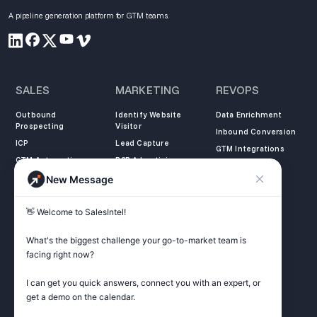
A pipeline generation platform for GTM teams.
SALES
MARKETING
REVOPS
Outbound
Identify Website
Data Enrichment
Prospecting
Visitor
Inbound Conversion
ICP
Lead Capture
GTM Integrations
GTM Automation
B2B Advertising
New Message
COMPANY
LEARN
LEGAL
👋 Welcome to SalesIntel! 

About Us
SalesIntel Academy
Opt Out
Partners
Resource Center
Privacy Policy
What's the biggest challenge your go-to-market team is 
Careers
Support Center
Terms of Service
facing right now? 

Contact
Podcast
Do not sell my
information
I can get you quick answers, connect you with an expert, or 
ZoomInfo Alternative
get a demo on the calendar.

Get Started