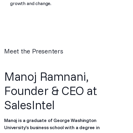
growth and change.
Meet the Presenters
Manoj Ramnani,
Founder & CEO at
SalesIntel
Manoj is a graduate of George Washington
University’s business school with a degree in