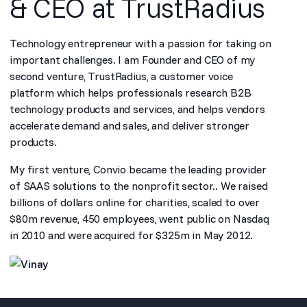
& CEO at TrustRadius
Technology entrepreneur with a passion for taking on
important challenges. I am Founder and CEO of my
second venture, TrustRadius, a customer voice
platform which helps professionals research B2B
technology products and services, and helps vendors
accelerate demand and sales, and deliver stronger
products.
My first venture, Convio became the leading provider
of SAAS solutions to the nonprofit sector.. We raised
billions of dollars online for charities, scaled to over
$80m revenue, 450 employees, went public on Nasdaq
in 2010 and were acquired for $325m in May 2012.