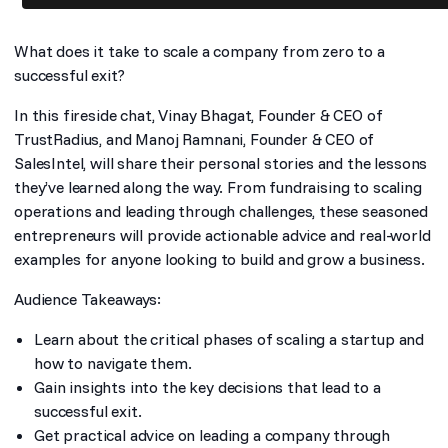
What does it take to scale a company from zero to a
successful exit?
In this fireside chat, Vinay Bhagat, Founder & CEO of
TrustRadius, and Manoj Ramnani, Founder & CEO of
SalesIntel, will share their personal stories and the lessons
they’ve learned along the way. From fundraising to scaling
operations and leading through challenges, these seasoned
entrepreneurs will provide actionable advice and real-world
examples for anyone looking to build and grow a business.
Audience Takeaways:
Learn about the critical phases of scaling a startup and
how to navigate them.
Gain insights into the key decisions that lead to a
successful exit.
Get practical advice on leading a company through