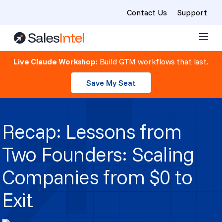
Contact Us
Support
Skip to content
Live Claude Workshop:
Build GTM workflows that last.
Save My Seat
Recap: Lessons from
Two Founders: Scaling
Companies from $0 to
Exit