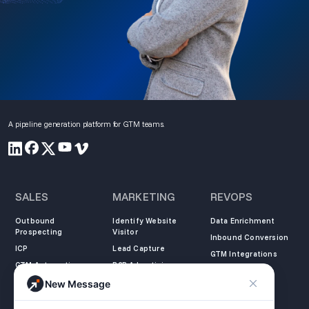
A pipeline generation platform for GTM teams.
SALES
MARKETING
REVOPS
Outbound
Identify Website
Data Enrichment
Prospecting
Visitor
Inbound Conversion
ICP
Lead Capture
GTM Integrations
GTM Automation
B2B Advertising
New Message
COMPANY
LEARN
LEGAL