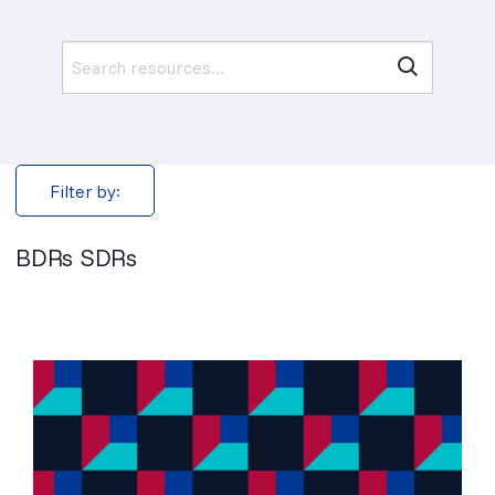
Search
for:
Filter by:
BDRs SDRs