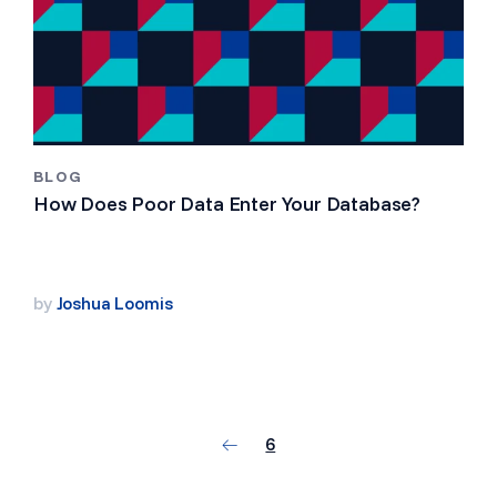
BLOG
How Does Poor Data Enter Your Database?
by
Joshua Loomis
6