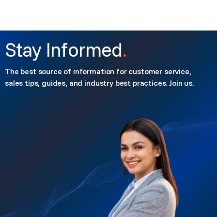
Stay Informed
.
The best source of information for customer service,
sales tips, guides, and industry best practices. Join us.