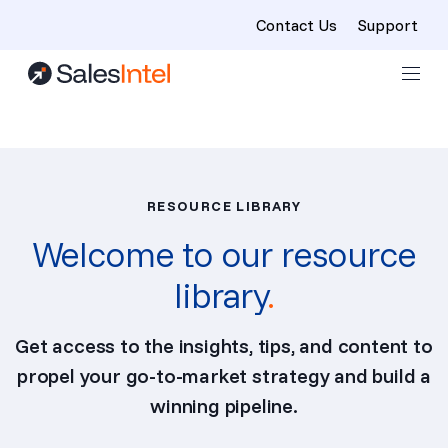
Contact Us
Support
Skip to content
RESOURCE LIBRARY
Welcome to our resource
library
.
Get access to the insights, tips, and content to
propel your go-to-market strategy and build a
winning pipeline.