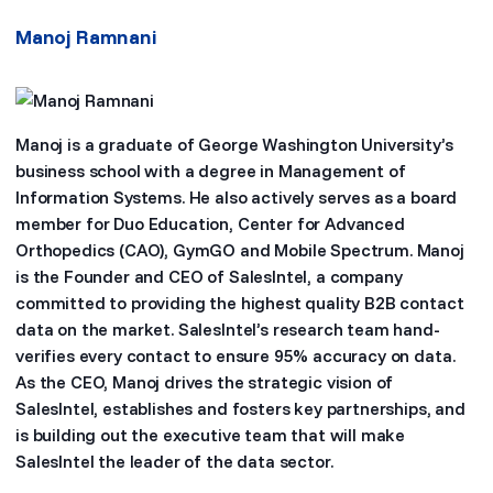
Manoj Ramnani
Manoj is a graduate of George Washington University’s
business school with a degree in Management of
Information Systems. He also actively serves as a board
member for Duo Education, Center for Advanced
Orthopedics (CAO), GymGO and Mobile Spectrum. Manoj
is the Founder and CEO of SalesIntel, a company
committed to providing the highest quality B2B contact
data on the market. SalesIntel’s research team hand-
verifies every contact to ensure 95% accuracy on data.
As the CEO, Manoj drives the strategic vision of
SalesIntel, establishes and fosters key partnerships, and
is building out the executive team that will make
SalesIntel the leader of the data sector.