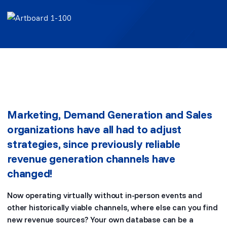
Marketing, Demand Generation and Sales
organizations have all had to adjust
strategies, since previously reliable
revenue generation channels have
changed!
Now operating virtually without in-person events and
other historically viable channels, where else can you find
new revenue sources? Your own database can be a