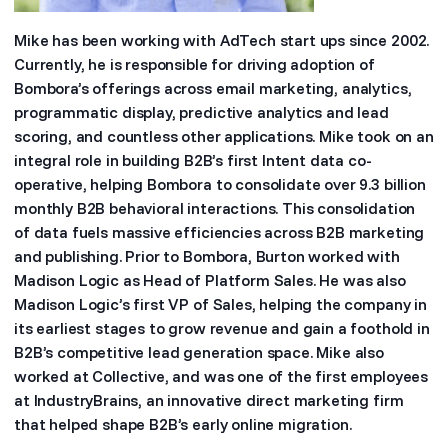
Mike has been working with AdTech start ups since 2002.
Currently, he is responsible for driving adoption of
Bombora’s offerings across email marketing, analytics,
programmatic display, predictive analytics and lead
scoring, and countless other applications. Mike took on an
integral role in building B2B’s first Intent data co-
operative, helping Bombora to consolidate over 9.3 billion
monthly B2B behavioral interactions. This consolidation
of data fuels massive efficiencies across B2B marketing
and publishing. Prior to Bombora, Burton worked with
Madison Logic as Head of Platform Sales. He was also
Madison Logic’s first VP of Sales, helping the company in
its earliest stages to grow revenue and gain a foothold in
B2B’s competitive lead generation space. Mike also
worked at Collective, and was one of the first employees
at IndustryBrains, an innovative direct marketing firm
that helped shape B2B’s early online migration.