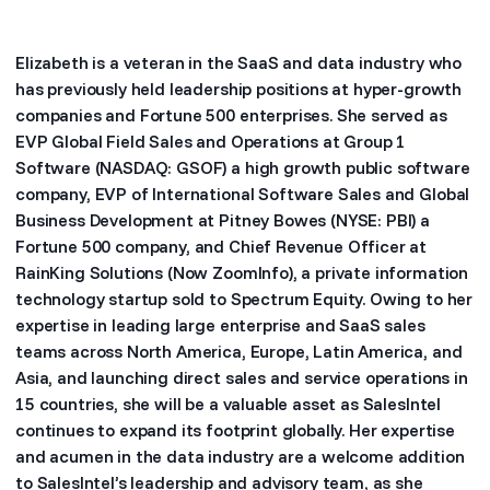
Elizabeth is a veteran in the SaaS and data industry who
has previously held leadership positions at hyper-growth
companies and Fortune 500 enterprises. She served as
EVP Global Field Sales and Operations at Group 1
Software (NASDAQ: GSOF) a high growth public software
company, EVP of International Software Sales and Global
Business Development at Pitney Bowes (NYSE: PBI) a
Fortune 500 company, and Chief Revenue Officer at
RainKing Solutions (Now ZoomInfo), a private information
technology startup sold to Spectrum Equity. Owing to her
expertise in leading large enterprise and SaaS sales
teams across North America, Europe, Latin America, and
Asia, and launching direct sales and service operations in
15 countries, she will be a valuable asset as SalesIntel
continues to expand its footprint globally. Her expertise
and acumen in the data industry are a welcome addition
to SalesIntel’s leadership and advisory team, as she