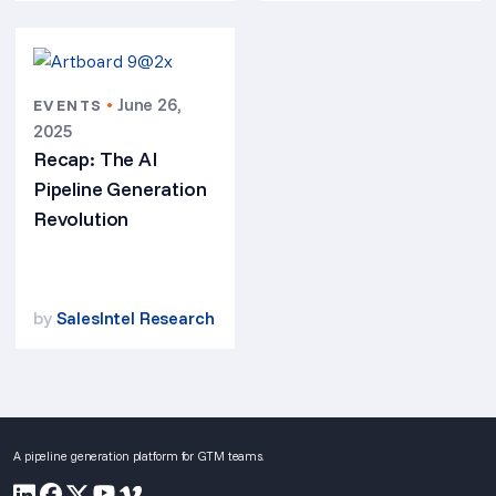
•
June 26,
EVENTS
2025
Recap: The AI
Pipeline Generation
Revolution
by
SalesIntel Research
A pipeline generation platform for GTM teams.