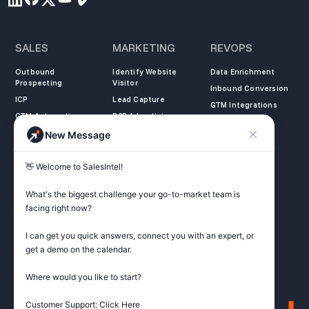
SALES
MARKETING
REVOPS
Outbound
Identify Website
Data Enrichment
Prospecting
Visitor
Inbound Conversion
ICP
Lead Capture
GTM Integrations
GTM Automation
B2B Advertising
New Message
COMPANY
LEARN
LEGAL
👋 Welcome to SalesIntel! 

About Us
SalesIntel Academy
Opt Out
Partners
Resource Center
Privacy Policy
What's the biggest challenge your go-to-market team is 
Careers
Support Center
Terms of Service
facing right now? 

Contact
Podcast
Do not sell my
information
I can get you quick answers, connect you with an expert, or 
ZoomInfo Alternative
get a demo on the calendar.

Get Started
Where would you like to start?

Customer Support: Click Here