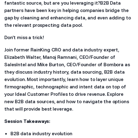
fantastic source, but are you leveraging it?B2B Data
partners have been key in helping companies bridge the
gap by cleaning and enhancing data, and even adding to
the relevant prospecting data pool.
Don’t miss a trick!
Join former RainKing CRO and data industry expert,
Elizabeth Walter, Manoj Ramnani, CEO/Founder of
SalesIntel and Mike Burton, CEO/Founder of Bombora as
they discuss industry history, data sourcing, B2B data
evolution. Most importantly, learn how to layer unique
firmographic, technographic and intent data on top of
your Ideal Customer Profiles to drive revenue. Explore
new B2B data sources, and how to navigate the options
that will provide best leverage.
Session Takeaways:
B2B data industry evolution