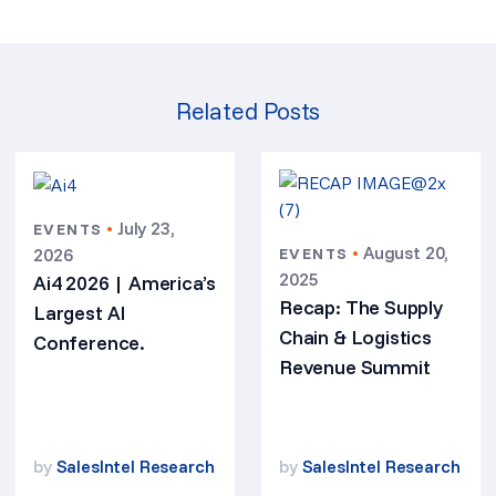
Related Posts
•
July 23,
EVENTS
•
August 20,
2026
EVENTS
2025
Ai4 2026 | America’s
Recap: The Supply
Largest AI
Chain & Logistics
Conference.
Revenue Summit
by
SalesIntel Research
by
SalesIntel Research