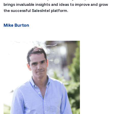
brings invaluable insights and ideas to improve and grow
the successful SalesIntel platform.
Mike Burton