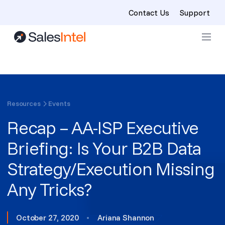
Contact Us
Support
Skip to content
Resources
Events
Recap – AA-ISP Executive
Briefing: Is Your B2B Data
Strategy/Execution Missing
Any Tricks?
October 27, 2020
•
Ariana Shannon