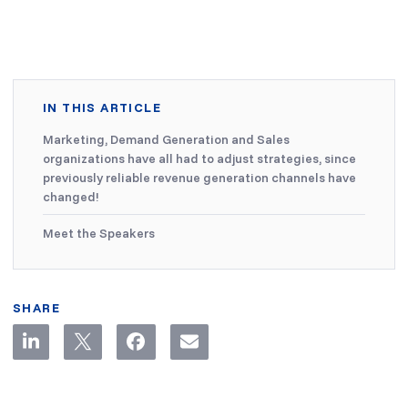
IN THIS ARTICLE
Marketing, Demand Generation and Sales
organizations have all had to adjust strategies, since
previously reliable revenue generation channels have
changed!
Meet the Speakers
SHARE