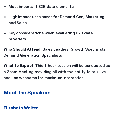
Most important B2B data elements
High impact uses cases for Demand Gen, Marketing
and Sales
Key considerations when evaluating B2B data
providers
Who Should Attend:
Sales Leaders, Growth Specialists,
Demand Generation Specialists
What to Expect:
This 1-hour session will be conducted as
a Zoom Meeting providing all with the ability to talk live
and use webcams for maximum interaction.
Meet the Speakers
Elizabeth Walter