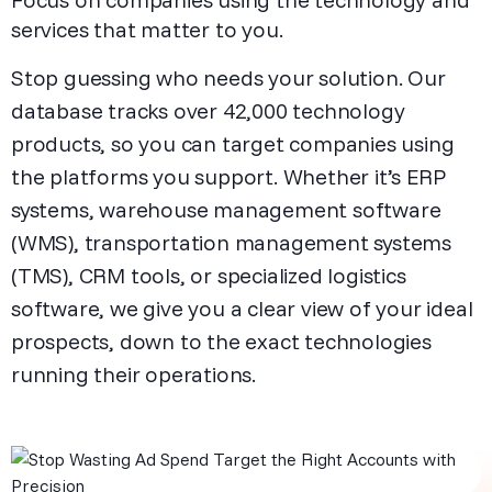
services that matter to you.
Stop guessing who needs your solution. Our
database tracks over 42,000 technology
products, so you can target companies using
the platforms you support. Whether it’s ERP
systems, warehouse management software
(WMS), transportation management systems
(TMS), CRM tools, or specialized logistics
software, we give you a clear view of your ideal
prospects, down to the exact technologies
running their operations.