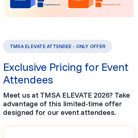
TMSA ELEVATE ATTENDEE - ONLY OFFER
Exclusive Pricing for Event
Attendees
Meet us at TMSA ELEVATE 2026? Take
advantage of this limited-time offer
designed for our event attendees.