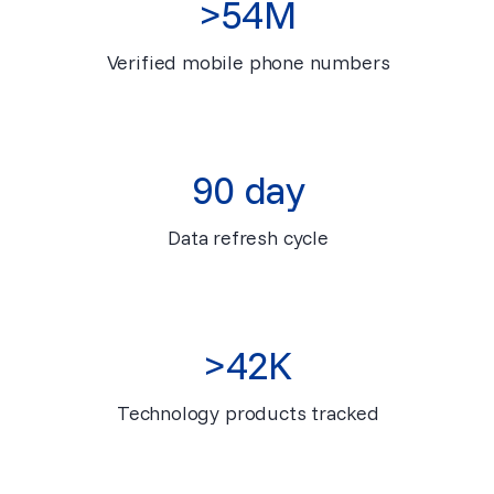
>54M
Verified mobile phone numbers
90 day
Data refresh cycle
>42K
Technology products tracked