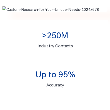
>250M
Industry Contacts
Up to 95%
Accuracy