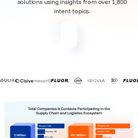
solutions using insights from over 1,800
intent topics.