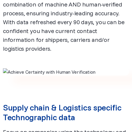
combination of machine AND human-verified
process, ensuring industry-leading accuracy.
With data refreshed every 90 days, you can be
confident you have current contact
information for shippers, carriers and/or
logistics providers.
Supply chain & Logistics specific
Technographic data
Focus on companies using the technology and