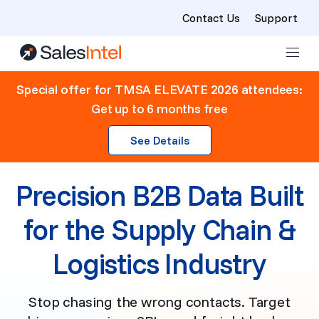
Contact Us
Support
Skip to content
Special offer for TMSA ELEVATE 2026 attendees:
Get up to 6 months free
See Details
Precision B2B Data Built
for the Supply Chain &
Logistics Industry
Stop chasing the wrong contacts. Target