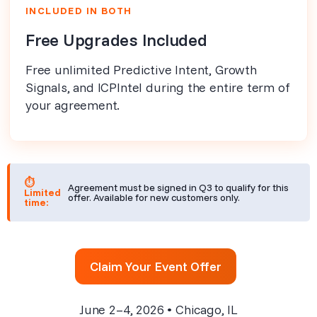
INCLUDED IN BOTH
Free Upgrades Included
Free unlimited Predictive Intent, Growth
Signals, and ICPIntel during the entire term of
your agreement.
⏱
Agreement must be signed in Q3 to qualify for this
Limited
offer. Available for new customers only.
time:
Claim Your Event Offer
June 2–4, 2026 • Chicago, IL