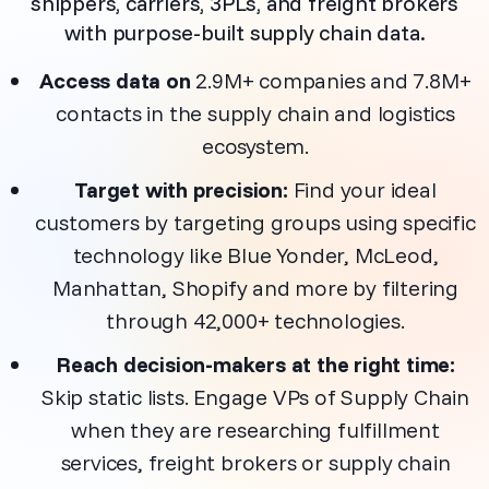
shippers, carriers, 3PLs, and freight brokers
with purpose-built supply chain data
.
Access data on
2.9M+ companies and 7.8M+
contacts in the supply chain and logistics
ecosystem.
Target with precision:
Find your ideal
customers by targeting groups using specific
technology like Blue Yonder, McLeod,
Manhattan, Shopify and more by filtering
through 42,000+ technologies.
Reach decision-makers at the right time:
Skip static lists. Engage VPs of Supply Chain
when they are researching fulfillment
services, freight brokers or supply chain