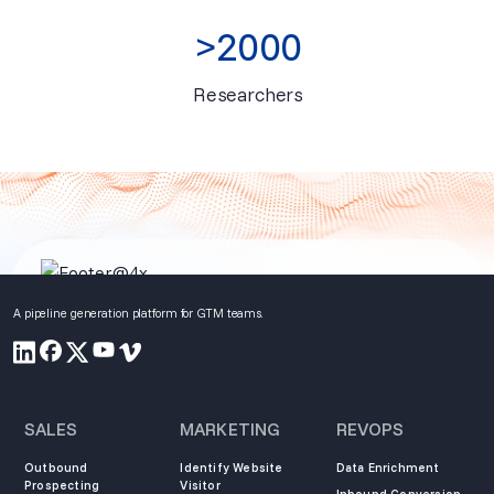
>2000
Researchers
A pipeline generation platform for GTM teams.
SALES
MARKETING
REVOPS
Outbound
Identify Website
Data Enrichment
Prospecting
Visitor