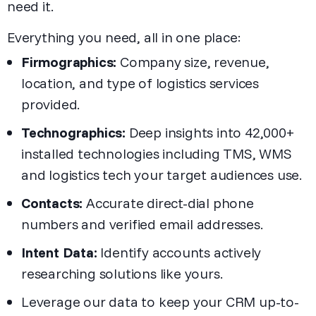
need it.
Everything you need, all in one place:
Firmographics:
Company size, revenue,
location, and type of logistics services
provided.
Technographics:
Deep insights into 42,000+
installed technologies including TMS, WMS
and logistics tech your target audiences use.
Contacts:
Accurate direct-dial phone
numbers and verified email addresses.
Intent Data:
Identify accounts actively
researching solutions like yours.
Leverage our data to keep your CRM up-to-