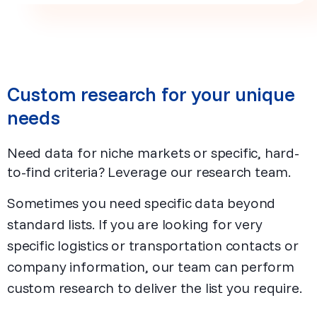
Custom research for your unique
needs
Need data for niche markets or specific, hard-
to-find criteria? Leverage our research team.
Sometimes you need specific data beyond
standard lists. If you are looking for very
specific logistics or transportation contacts or
company information, our team can perform
custom research to deliver the list you require.