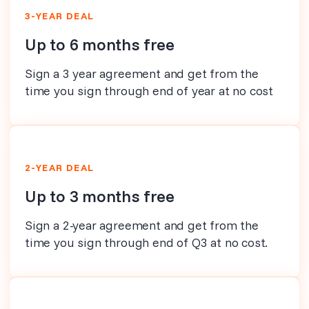
3-YEAR DEAL
Up to 6 months free
Sign a 3 year agreement and get from the
time you sign through end of year at no cost
2-YEAR DEAL
Up to 3 months free
Sign a 2-year agreement and get from the
time you sign through end of Q3 at no cost.