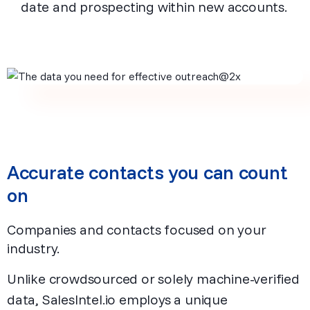
date and prospecting within new accounts.
Accurate contacts you can count
on
Companies and contacts focused on your
industry.
Unlike crowdsourced or solely machine-verified
data, SalesIntel.io employs a unique