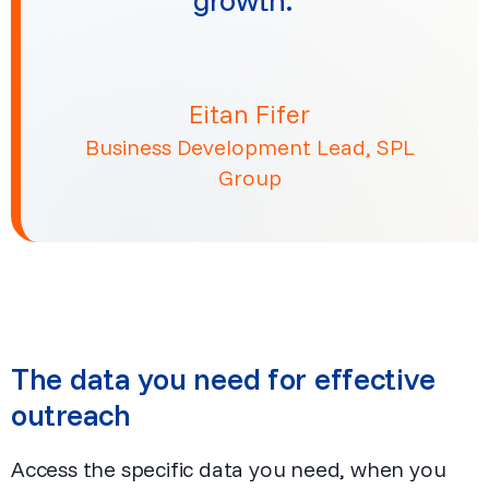
Eitan Fifer
Business Development Lead, SPL
Group
The data you need for effective
outreach
Access the specific data you need, when you