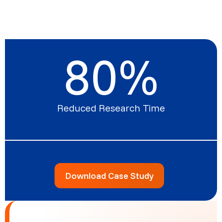
80
%
Reduced Research Time
Download Case Study