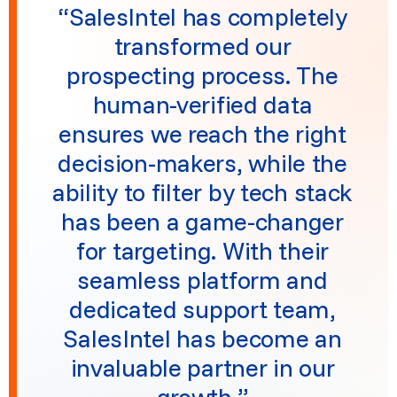
“SalesIntel has completely
transformed our
prospecting process. The
human-verified data
ensures we reach the right
decision-makers, while the
ability to filter by tech stack
has been a game-changer
for targeting. With their
seamless platform and
dedicated support team,
SalesIntel has become an
invaluable partner in our
growth.”